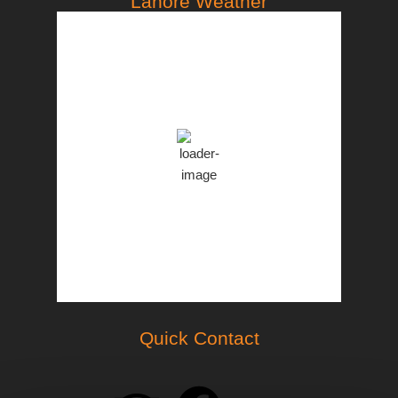
Lahore Weather
PST
10:09 am,
Aug 7, 2026
33
°C
Broken Clouds
Clouds:
56%
57 %
1001 mb
13 Km/h
Weather from OpenWeatherMap
Quick Contact