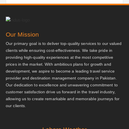
Our Mission
Our primary goal is to deliver top-quality services to our valued
clients while ensuring cost-effectiveness. We take pride in
providing high-quality experiences at the most competitive
prices in the market. With ambitious plans for growth and
development, we aspire to become a leading travel service
provider and destination management company in Pakistan.
Our dedication to excellence and unwavering commitment to
customer satisfaction drive us forward in the travel industry,
allowing us to create remarkable and memorable journeys for
our clients.