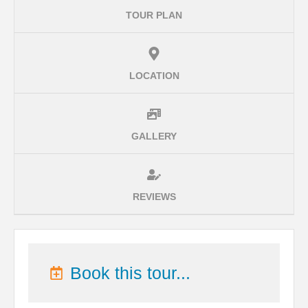
TOUR PLAN
LOCATION
GALLERY
REVIEWS
Book this tour...