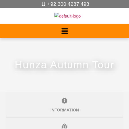
+92 300 4287 493
Hunza Autumn Tour
INFORMATION