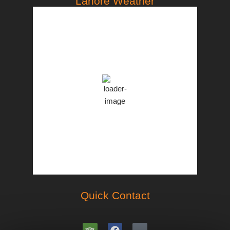
Lahore Weather
PST
3:45 pm,
Aug 7, 2026
35
°C
Clear Sky
Clouds:
8%
46 %
998 mb
18 Km/h
Weather from OpenWeatherMap
Quick Contact