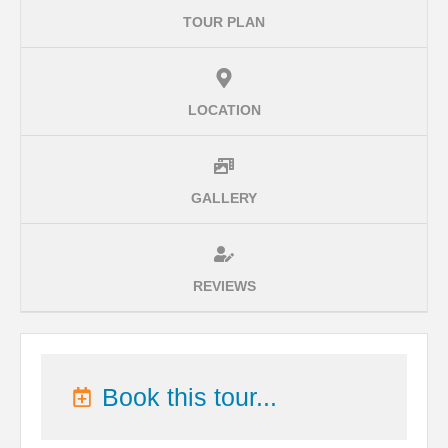
TOUR PLAN
LOCATION
GALLERY
REVIEWS
Book this tour...