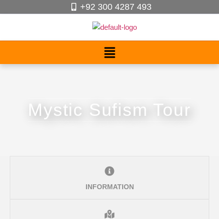
+92 300 4287 493
Mystic Sufism Tour
INFORMATION