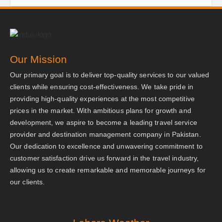
Our Mission
Our primary goal is to deliver top-quality services to our valued
clients while ensuring cost-effectiveness. We take pride in
providing high-quality experiences at the most competitive
prices in the market. With ambitious plans for growth and
development, we aspire to become a leading travel service
provider and destination management company in Pakistan.
Our dedication to excellence and unwavering commitment to
customer satisfaction drive us forward in the travel industry,
allowing us to create remarkable and memorable journeys for
our clients.