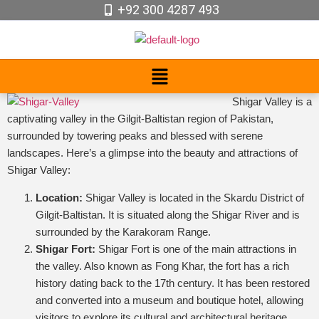
+92 300 4287 493
Shigar Valley is a
captivating valley in the Gilgit-Baltistan region of Pakistan,
surrounded by towering peaks and blessed with serene
landscapes. Here’s a glimpse into the beauty and attractions of
Shigar Valley:
Location:
Shigar Valley is located in the Skardu District of
Gilgit-Baltistan. It is situated along the Shigar River and is
surrounded by the Karakoram Range.
Shigar Fort:
Shigar Fort is one of the main attractions in
the valley. Also known as Fong Khar, the fort has a rich
history dating back to the 17th century. It has been restored
and converted into a museum and boutique hotel, allowing
visitors to explore its cultural and architectural heritage.