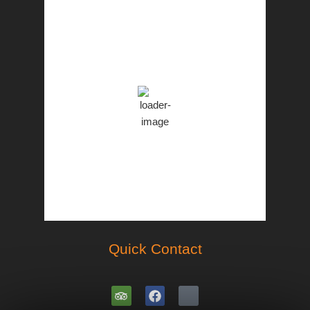
PST
6:44 am,
Aug 7, 2026
28
°C
Overcast Clouds
Clouds:
100%
77 %
1001 mb
12 Km/h
Weather from OpenWeatherMap
Quick Contact