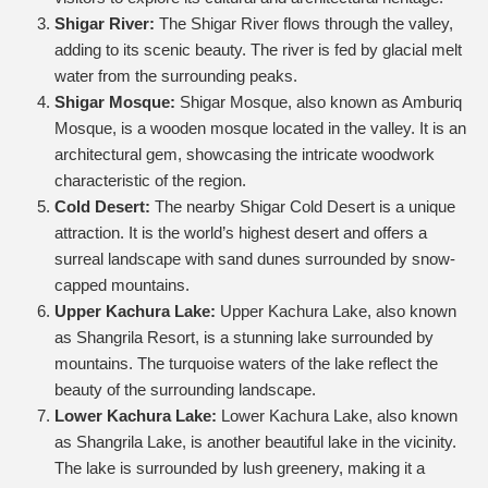
Shigar River:
The Shigar River flows through the valley,
adding to its scenic beauty. The river is fed by glacial melt
water from the surrounding peaks.
Shigar Mosque:
Shigar Mosque, also known as Amburiq
Mosque, is a wooden mosque located in the valley. It is an
architectural gem, showcasing the intricate woodwork
characteristic of the region.
Cold Desert:
The nearby Shigar Cold Desert is a unique
attraction. It is the world’s highest desert and offers a
surreal landscape with sand dunes surrounded by snow-
capped mountains.
Upper Kachura Lake:
Upper Kachura Lake, also known
as Shangrila Resort, is a stunning lake surrounded by
mountains. The turquoise waters of the lake reflect the
beauty of the surrounding landscape.
Lower Kachura Lake:
Lower Kachura Lake, also known
as Shangrila Lake, is another beautiful lake in the vicinity.
The lake is surrounded by lush greenery, making it a