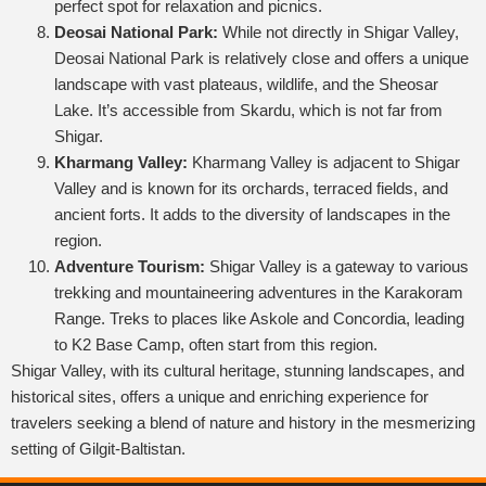
perfect spot for relaxation and picnics.
Deosai National Park:
While not directly in Shigar Valley,
Deosai National Park is relatively close and offers a unique
landscape with vast plateaus, wildlife, and the Sheosar
Lake. It’s accessible from Skardu, which is not far from
Shigar.
Kharmang Valley:
Kharmang Valley is adjacent to Shigar
Valley and is known for its orchards, terraced fields, and
ancient forts. It adds to the diversity of landscapes in the
region.
Adventure Tourism:
Shigar Valley is a gateway to various
trekking and mountaineering adventures in the Karakoram
Range. Treks to places like Askole and Concordia, leading
to K2 Base Camp, often start from this region.
Shigar Valley, with its cultural heritage, stunning landscapes, and
historical sites, offers a unique and enriching experience for
travelers seeking a blend of nature and history in the mesmerizing
setting of Gilgit-Baltistan.