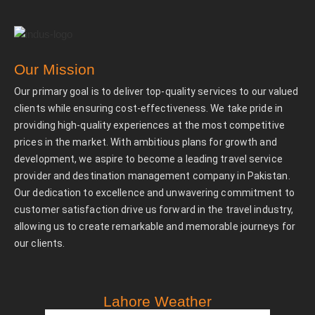
Our Mission
Our primary goal is to deliver top-quality services to our valued
clients while ensuring cost-effectiveness. We take pride in
providing high-quality experiences at the most competitive
prices in the market. With ambitious plans for growth and
development, we aspire to become a leading travel service
provider and destination management company in Pakistan.
Our dedication to excellence and unwavering commitment to
customer satisfaction drive us forward in the travel industry,
allowing us to create remarkable and memorable journeys for
our clients.
Lahore Weather