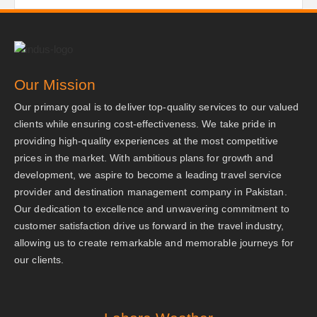
Our Mission
Our primary goal is to deliver top-quality services to our valued
clients while ensuring cost-effectiveness. We take pride in
providing high-quality experiences at the most competitive
prices in the market. With ambitious plans for growth and
development, we aspire to become a leading travel service
provider and destination management company in Pakistan.
Our dedication to excellence and unwavering commitment to
customer satisfaction drive us forward in the travel industry,
allowing us to create remarkable and memorable journeys for
our clients.