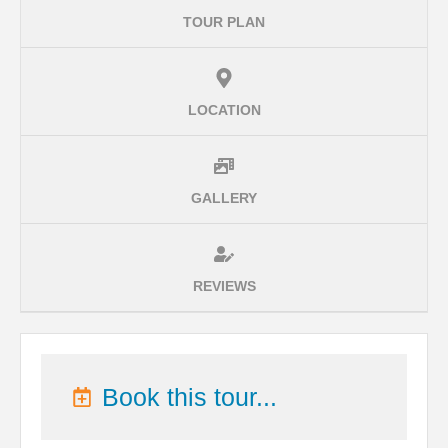
TOUR PLAN
LOCATION
GALLERY
REVIEWS
Book this tour...