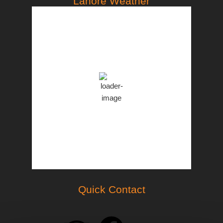
Lahore Weather
PST
3:46 pm,
Aug 7, 2026
35
°C
Clear Sky
Clouds:
8%
46 %
998 mb
18 Km/h
Weather from OpenWeatherMap
Quick Contact