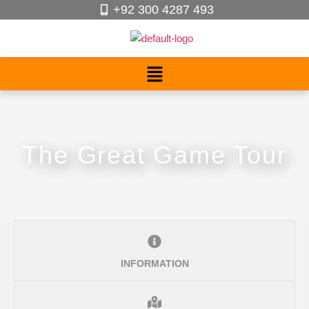
+92 300 4287 493
The Great Game Tour
INFORMATION