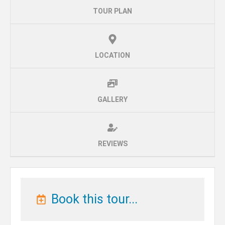
TOUR PLAN
LOCATION
GALLERY
REVIEWS
Book this tour...