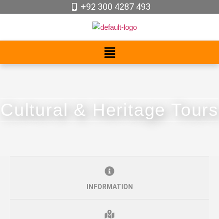
+92 300 4287 493
Cultural & Heritage Tours
INFORMATION