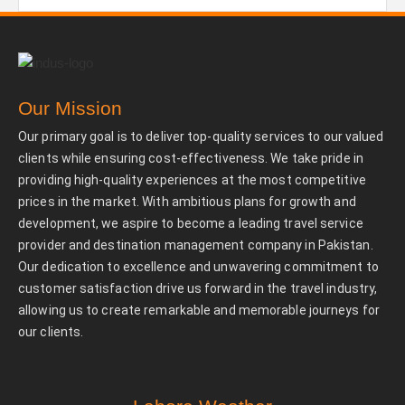
Our Mission
Our primary goal is to deliver top-quality services to our valued
clients while ensuring cost-effectiveness. We take pride in
providing high-quality experiences at the most competitive
prices in the market. With ambitious plans for growth and
development, we aspire to become a leading travel service
provider and destination management company in Pakistan.
Our dedication to excellence and unwavering commitment to
customer satisfaction drive us forward in the travel industry,
allowing us to create remarkable and memorable journeys for
our clients.