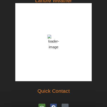
Lahore Weather
PST
3:04 pm,
Aug 10, 2026
37
°C
Overcast Clouds
Clouds:
94%
44 %
997 mb
10 Km/h
Weather from OpenWeatherMap
Quick Contact