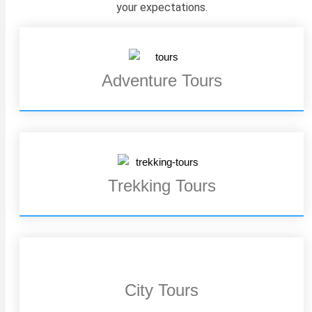
your expectations.
Adventure Tours
Trekking Tours
City Tours