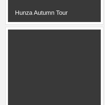
Hunza Autumn Tour