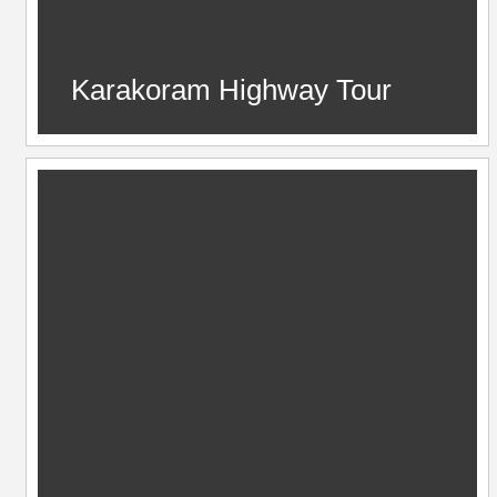
Karakoram Highway Tour