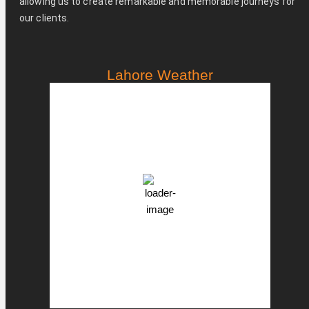
allowing us to create remarkable and memorable journeys for
our clients.
Lahore Weather
PST
2:42 pm,
Aug 7, 2026
36
°C
Clear Sky
Clouds:
7%
46 %
998 mb
16 Km/h
Weather from OpenWeatherMap