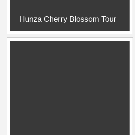
Hunza Cherry Blossom Tour