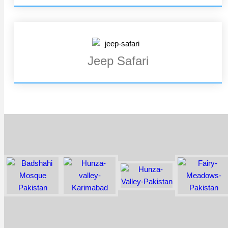
Jeep Safari