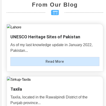
From Our Blog
UNESCO Heritage Sites of Pakistan
As of my last knowledge update in January 2022,
Pakistan...
Read More
Taxila
Taxila, located in the Rawalpindi District of the
Punjab province...