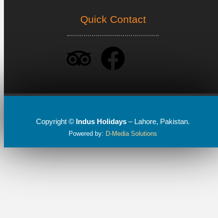
Quick Contact
Copyright ©
Indus Holidays
– Lahore, Pakistan.
Powered by:
D-Media Solutions