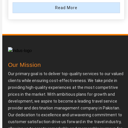
Read More
Our Mission
Our primary goal is to deliver top-quality services to our valued
clients while ensuring cost-effectiveness. We take pride in
providing high-quality experiences at the most competitive
prices in the market. With ambitious plans for growth and
development, we aspire to become a leading travel service
provider and destination management company in Pakistan.
Our dedication to excellence and unwavering commitment to
customer satisfaction drive us forward in the travel industry,