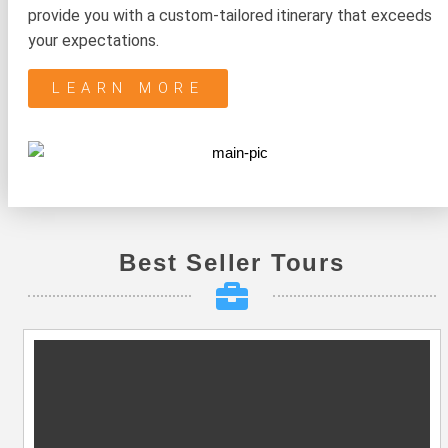
provide you with a custom-tailored itinerary that exceeds
your expectations.
LEARN MORE
Best Seller Tours