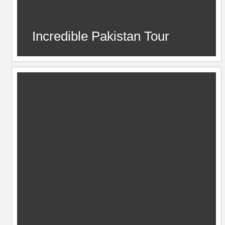
Incredible Pakistan Tour