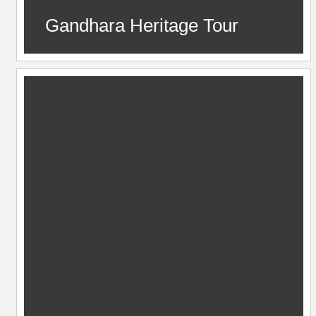
Gandhara Heritage Tour