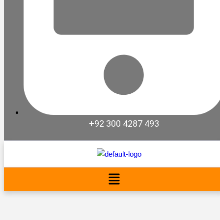
+92 300 4287 493