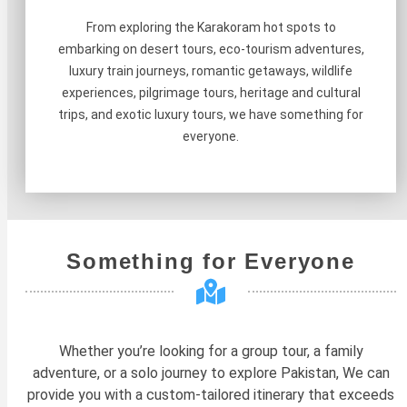
From exploring the Karakoram hot spots to
embarking on desert tours, eco-tourism adventures,
luxury train journeys, romantic getaways, wildlife
experiences, pilgrimage tours, heritage and cultural
trips, and exotic luxury tours, we have something for
everyone.
Something for Everyone
Whether you’re looking for a group tour, a family
adventure, or a solo journey to explore Pakistan, We can
provide you with a custom-tailored itinerary that exceeds