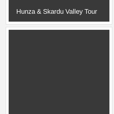
Hunza & Skardu Valley Tour