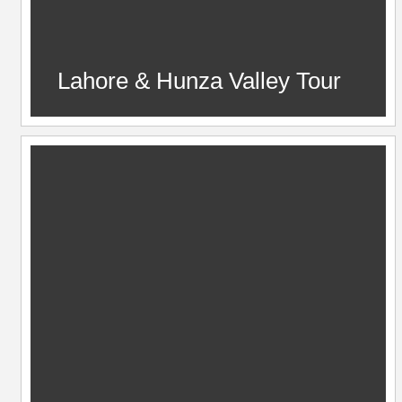
Lahore & Hunza Valley Tour