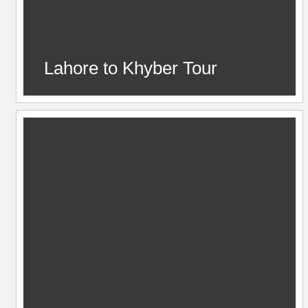
Lahore to Khyber Tour