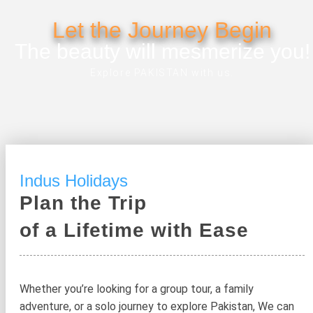
Let the Journey Begin
The beauty will mesmerize you!
Explore PAKISTAN with us.
Indus Holidays
Plan the Trip
of a Lifetime with Ease
Whether you’re looking for a group tour, a family
adventure, or a solo journey to explore Pakistan, We can