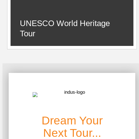
UNESCO World Heritage
Tour
Dream Your
Next Tour...