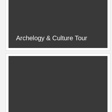
Archelogy & Culture Tour