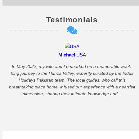
Testimonials
Michael
USA
In May 2022, my wife and I embarked on a memorable week-
long journey to the Hunza Valley, expertly curated by the Indus
Holidays Pakistan team. The local guides, who call this
P
breathtaking place home, infused our experience with a heartfelt
dimension, sharing their intimate knowledge and...