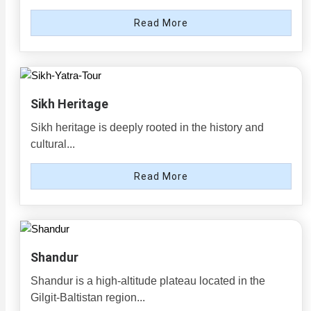
Read More
Sikh Heritage
Sikh heritage is deeply rooted in the history and
cultural...
Read More
Shandur
Shandur is a high-altitude plateau located in the
Gilgit-Baltistan region...