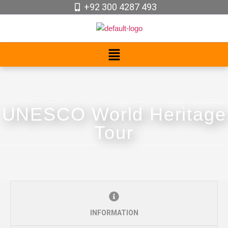
+92 300 4287 493
UNESCO World Heritage
Tour
INFORMATION