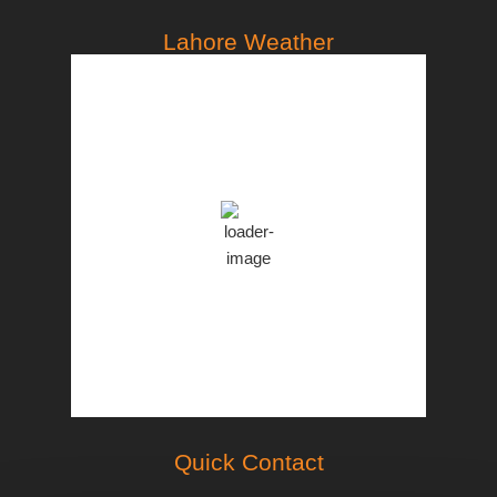
Lahore Weather
PST
3:52 pm,
Aug 7, 2026
35
°C
Clear Sky
Clouds:
8%
46 %
998 mb
18 Km/h
Weather from OpenWeatherMap
Quick Contact