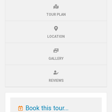
TOUR PLAN
LOCATION
GALLERY
REVIEWS
Book this tour...