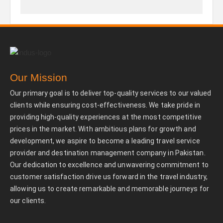
Our Mission
Our primary goal is to deliver top-quality services to our valued
clients while ensuring cost-effectiveness. We take pride in
providing high-quality experiences at the most competitive
prices in the market. With ambitious plans for growth and
development, we aspire to become a leading travel service
provider and destination management company in Pakistan.
Our dedication to excellence and unwavering commitment to
customer satisfaction drive us forward in the travel industry,
allowing us to create remarkable and memorable journeys for
our clients.