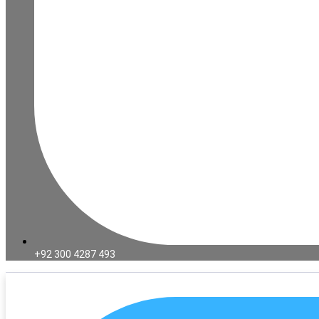
+92 300 4287 493