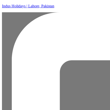
Indus Holidays | Lahore, Pakistan