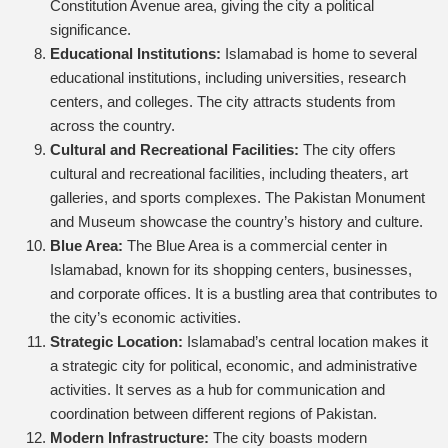
Constitution Avenue area, giving the city a political
significance.
Educational Institutions:
Islamabad is home to several
educational institutions, including universities, research
centers, and colleges. The city attracts students from
across the country.
Cultural and Recreational Facilities:
The city offers
cultural and recreational facilities, including theaters, art
galleries, and sports complexes. The Pakistan Monument
and Museum showcase the country’s history and culture.
Blue Area:
The Blue Area is a commercial center in
Islamabad, known for its shopping centers, businesses,
and corporate offices. It is a bustling area that contributes to
the city’s economic activities.
Strategic Location:
Islamabad’s central location makes it
a strategic city for political, economic, and administrative
activities. It serves as a hub for communication and
coordination between different regions of Pakistan.
Modern Infrastructure:
The city boasts modern