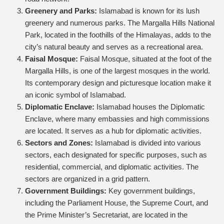
Greenery and Parks:
Islamabad is known for its lush
greenery and numerous parks. The Margalla Hills National
Park, located in the foothills of the Himalayas, adds to the
city’s natural beauty and serves as a recreational area.
Faisal Mosque:
Faisal Mosque, situated at the foot of the
Margalla Hills, is one of the largest mosques in the world.
Its contemporary design and picturesque location make it
an iconic symbol of Islamabad.
Diplomatic Enclave:
Islamabad houses the Diplomatic
Enclave, where many embassies and high commissions
are located. It serves as a hub for diplomatic activities.
Sectors and Zones:
Islamabad is divided into various
sectors, each designated for specific purposes, such as
residential, commercial, and diplomatic activities. The
sectors are organized in a grid pattern.
Government Buildings:
Key government buildings,
including the Parliament House, the Supreme Court, and
the Prime Minister’s Secretariat, are located in the