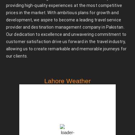
providing high-quality experiences at the most competitive
prices in the market. With ambitious plans for growth and
development, we aspire to become a leading travel service
provider and destination management company in Pakistan.
Our dedication to excellence and unwavering commitment to
customer satisfaction drive us forward in the travel industry,
allowing us to create remarkable and memorable journeys for
our clients.
Lahore Weather
PST
9:20 am,
Aug 8, 2026
31
°C