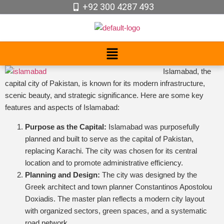
+92 300 4287 493
Islamabad, the
capital city of Pakistan, is known for its modern infrastructure,
scenic beauty, and strategic significance. Here are some key
features and aspects of Islamabad:
Purpose as the Capital:
Islamabad was purposefully
planned and built to serve as the capital of Pakistan,
replacing Karachi. The city was chosen for its central
location and to promote administrative efficiency.
Planning and Design:
The city was designed by the
Greek architect and town planner Constantinos Apostolou
Doxiadis. The master plan reflects a modern city layout
with organized sectors, green spaces, and a systematic
road network.