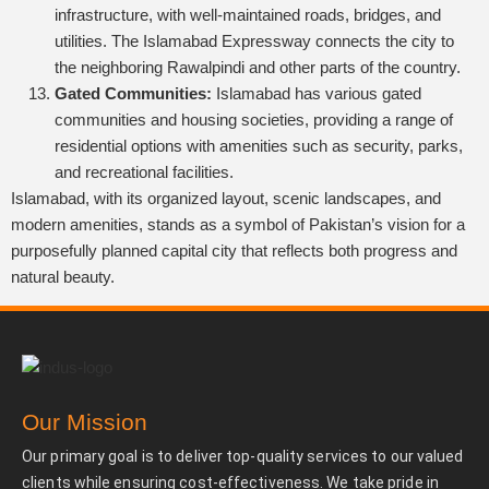
infrastructure, with well-maintained roads, bridges, and
utilities. The Islamabad Expressway connects the city to
the neighboring Rawalpindi and other parts of the country.
Gated Communities:
Islamabad has various gated
communities and housing societies, providing a range of
residential options with amenities such as security, parks,
and recreational facilities.
Islamabad, with its organized layout, scenic landscapes, and
modern amenities, stands as a symbol of Pakistan’s vision for a
purposefully planned capital city that reflects both progress and
natural beauty.
Our Mission
Our primary goal is to deliver top-quality services to our valued
clients while ensuring cost-effectiveness. We take pride in