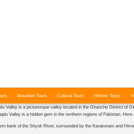
ours
Mountain Tours
Cultural Tours
History Tours
T
lu Valley is a picturesque valley located in the Ghanche District of Gil
Khaplu Valley is a hidden gem in the northern regions of Pakistan. Her
tern bank of the Shyok River, surrounded by the Karakoram and Himalay