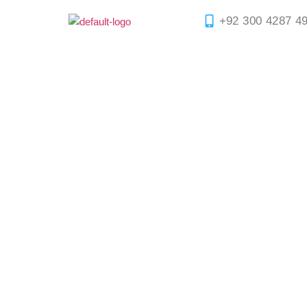
+92 300 4287 4