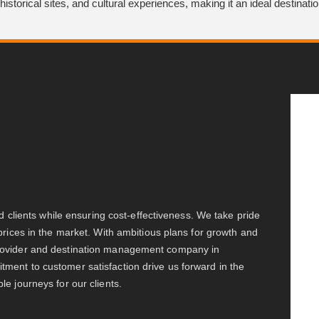
historical sites, and cultural experiences, making it an ideal destinati
ed clients while ensuring cost-effectiveness. We take pride
prices in the market. With ambitious plans for growth and
provider and destination management company in
ment to customer satisfaction drive us forward in the
e journeys for our clients.