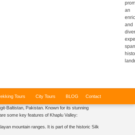
prom
an
enri
and
dive
expe
span
histo
land
rekking Tours
City Tours
BLOG
Contact
git-Baltistan, Pakistan. Known for its stunning
e are some key features of Khaplu Valley:
an mountain ranges. It is part of the historic Silk