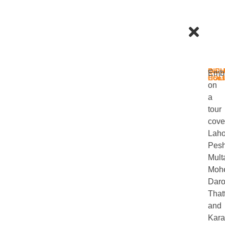
IND
Quic
Emb
HOL
Cont
on
a
tour
cove
Laho
Pesh
Mult
Mohe
Daro
That
and
Kara