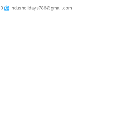
93
indusholidays786@gmail.com