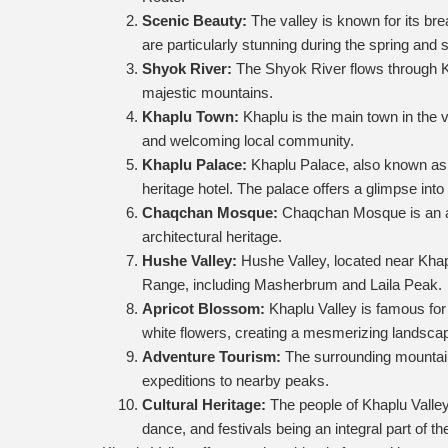
Scenic Beauty:
The valley is known for its br
are particularly stunning during the spring an
Shyok River:
The Shyok River flows through Kha
majestic mountains.
Khaplu Town:
Khaplu is the main town in the va
and welcoming local community.
Khaplu Palace:
Khaplu Palace, also known as Y
heritage hotel. The palace offers a glimpse into 
Chaqchan Mosque:
Chaqchan Mosque is an anci
architectural heritage.
Hushe Valley:
Hushe Valley, located near Khap
Range, including Masherbrum and Laila Peak.
Apricot Blossom:
Khaplu Valley is famous for 
white flowers, creating a mesmerizing landsca
Adventure Tourism:
The surrounding mountain
expeditions to nearby peaks.
Cultural Heritage:
The people of Khaplu Valley 
dance, and festivals being an integral part of the 