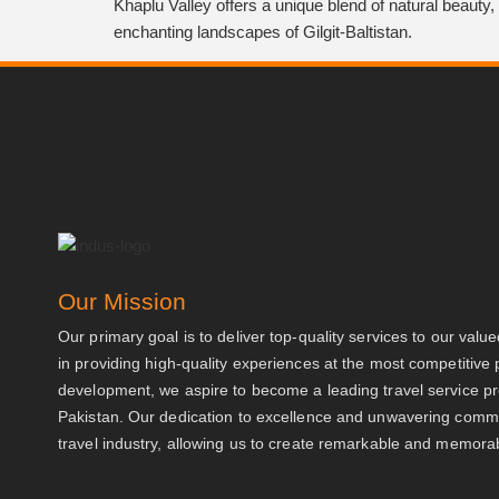
Khaplu Valley offers a unique blend of natural beauty, 
enchanting landscapes of Gilgit-Baltistan.
Our Mission
Our primary goal is to deliver top-quality services to our valu
in providing high-quality experiences at the most competitive 
development, we aspire to become a leading travel service 
Pakistan. Our dedication to excellence and unwavering commit
travel industry, allowing us to create remarkable and memorabl