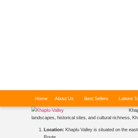
Home
About Us
Best Sellers
Lahore T
Khap
landscapes, historical sites, and cultural richness, 
Location:
Khaplu Valley is situated on the eas
Route.