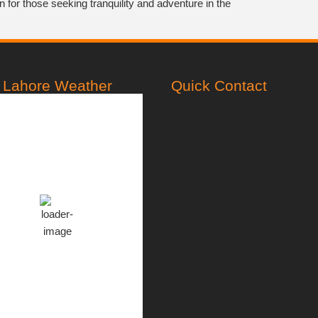
on for those seeking tranquility and adventure in the
Lahore Weather
Quick Contact
PST
1:54 am,
Aug 7, 2026
28
°C
Overcast Clouds
Clouds:
100%
76
999
14
%
mb
Km/h