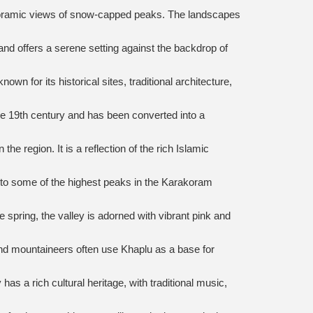
 panoramic views of snow-capped peaks. The landscapes
 and offers a serene setting against the backdrop of
wn for its historical sites, traditional architecture,
the 19th century and has been converted into a
 region. It is a reflection of the rich Islamic
s to some of the highest peaks in the Karakoram
 spring, the valley is adorned with vibrant pink and
d mountaineers often use Khaplu as a base for
as a rich cultural heritage, with traditional music,