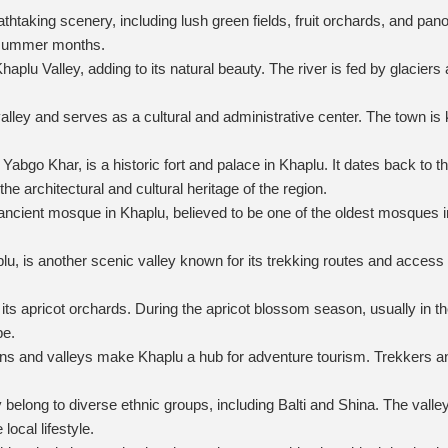
eathtaking scenery, including lush green fields, fruit orchards, and
d summer months.
plu Valley, adding to its natural beauty. The river is fed by glaciers
lley and serves as a cultural and administrative center. The town is kno
abgo Khar, is a historic fort and palace in Khaplu. It dates back to 
the architectural and cultural heritage of the region.
ent mosque in Khaplu, believed to be one of the oldest mosques in the
lu, is another scenic valley known for its trekking routes and acces
its apricot orchards. During the apricot blossom season, usually in the
pe.
s and valleys make Khaplu a hub for adventure tourism. Trekkers an
belong to diverse ethnic groups, including Balti and Shina. The valley h
local lifestyle.